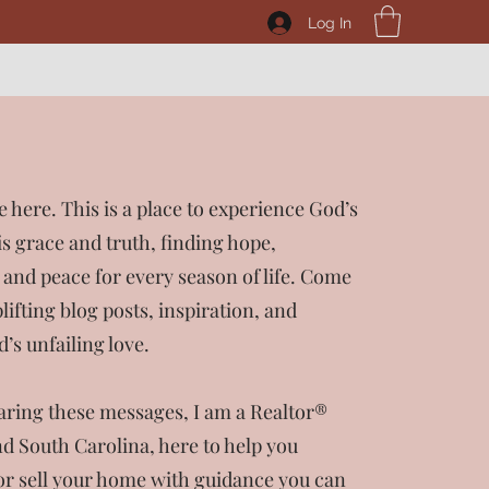
Log In
e here. This is a place to experience God’s
s grace and truth, finding hope,
nd peace for every season of life. Come
lifting blog posts, inspiration, and
’s unfailing love.
haring these messages, I am a Realtor®
d South Carolina, here to help you
or sell your home with guidance you can