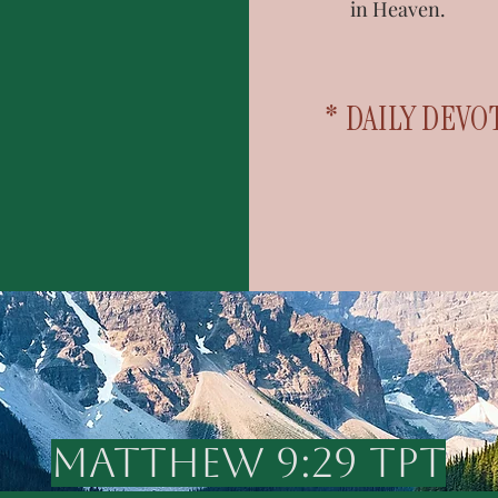
in Heaven.
* DAILY DEVO
MATTHEW 9:29 TPT