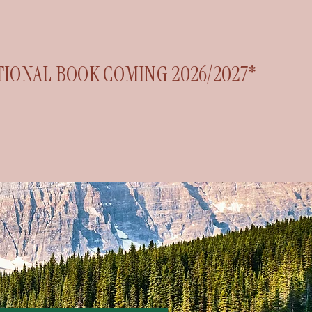
TIONAL BOOK COMING 2026/2027*