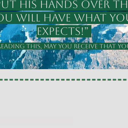
put his hands over th
You will have what yo
expects!”
ADING THIS, MAY YOU RECEIVE THAT YOU
y Subscribe Form