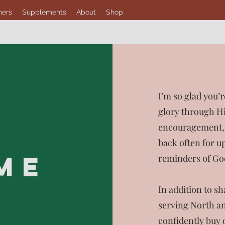
hers
Supplements
About
Shop
I’m so glad you’r
glory through Hi
encouragement, a
back often for up
ME
reminders of God
In addition to s
serving North an
confidently buy 