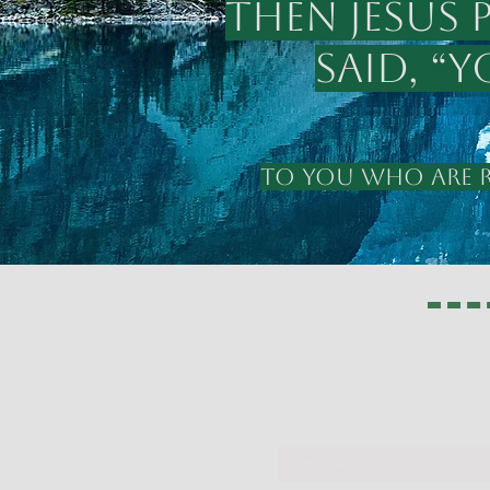
Then Jesus 
said, “
TO YOU WHO ARE RE
311 Glor