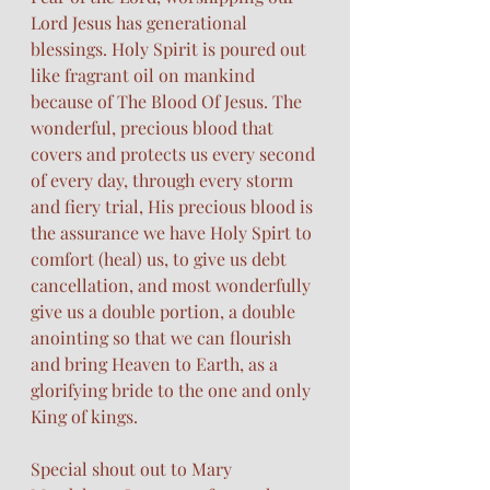
Lord Jesus has generational 
blessings. Holy Spirit is poured out 
like fragrant oil on mankind 
because of The Blood Of Jesus. The 
wonderful, precious blood that 
covers and protects us every second 
of every day, through every storm 
and fiery trial, His precious blood is 
the assurance we have Holy Spirt to 
comfort (heal) us, to give us debt 
cancellation, and most wonderfully 
give us a double portion, a double 
anointing so that we can flourish 
and bring Heaven to Earth, as a 
glorifying bride to the one and only 
King of kings.
Special shout out to Mary 