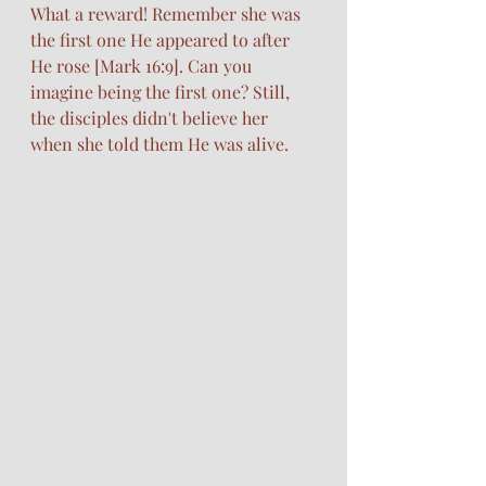
What a reward! Remember she was 
the first one He appeared to after 
He rose [Mark 16:9]. Can you 
imagine being the first one? Still, 
the disciples didn't believe her 
when she told them He was alive.