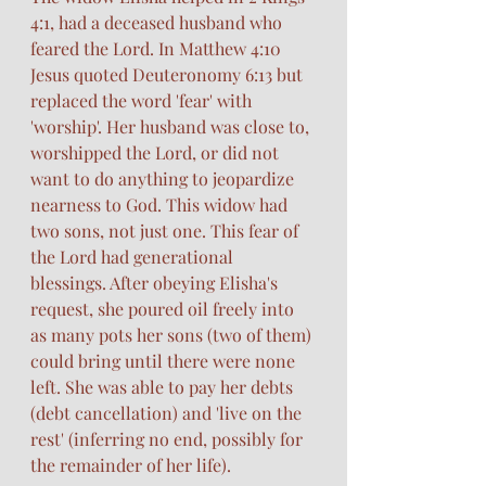
4:1, had a deceased husband who 
feared the Lord. In Matthew 4:10 
Jesus quoted Deuteronomy 6:13 but 
replaced the word 'fear' with 
'worship'. Her husband was close to, 
worshipped the Lord, or did not 
want to do anything to jeopardize 
nearness to God. This widow had 
two sons, not just one. This fear of 
the Lord had generational 
blessings. After obeying Elisha's 
request, she poured oil freely into 
as many pots her sons (two of them) 
could bring until there were none 
left. She was able to pay her debts 
(debt cancellation) and 'live on the 
rest' (inferring no end, possibly for 
the remainder of her life). 