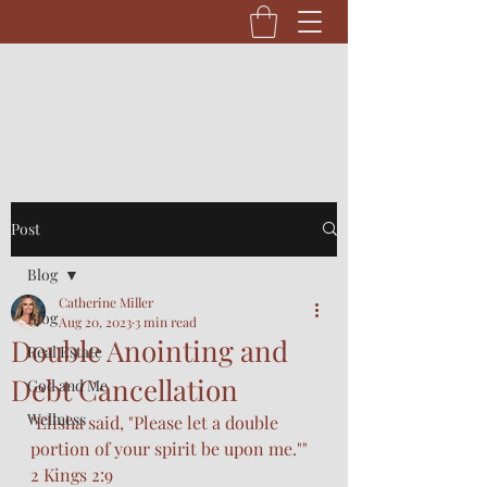
Post
Blog
Catherine Miller
Blog
Aug 20, 2023
3 min read
Double Anointing and
Real Estate
Debt Cancellation
God and Me
Wellness
"Elisha said, "Please let a double 
portion of your spirit be upon me."" 
2 Kings 2:9