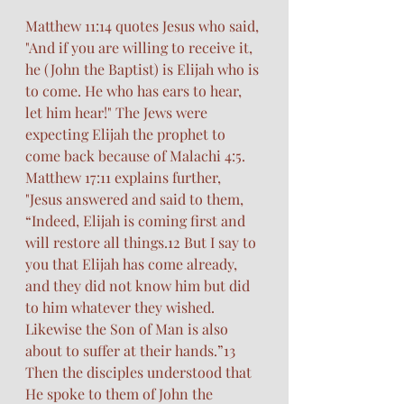
Matthew 11:14 quotes Jesus who said, 
"And if you are willing to receive it, 
he (John the Baptist) is Elijah who is 
to come. He who has ears to hear, 
let him hear!" The Jews were 
expecting Elijah the prophet to 
come back because of Malachi 4:5. 
Matthew 17:11 explains further, 
"Jesus answered and said to them, 
“Indeed, Elijah is coming first and 
will restore all things.12 But I say to 
you that Elijah has come already, 
and they did not know him but did 
to him whatever they wished. 
Likewise the Son of Man is also 
about to suffer at their hands.”13 
Then the disciples understood that 
He spoke to them of John the 