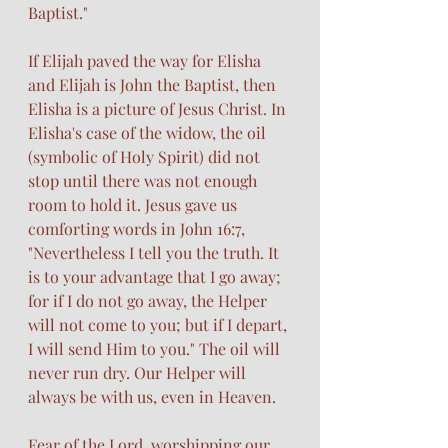
Baptist."
If Elijah paved the way for Elisha 
and Elijah is John the Baptist, then 
Elisha is a picture of Jesus Christ. In 
Elisha's case of the widow, the oil 
(symbolic of Holy Spirit) did not 
stop until there was not enough 
room to hold it. Jesus gave us 
comforting words in John 16:7,  
"Nevertheless I tell you the truth. It 
is to your advantage that I go away; 
for if I do not go away, the Helper 
will not come to you; but if I depart, 
I will send Him to you." The oil will 
never run dry. Our Helper will 
always be with us, even in Heaven. 
Fear of the Lord, worshipping our 