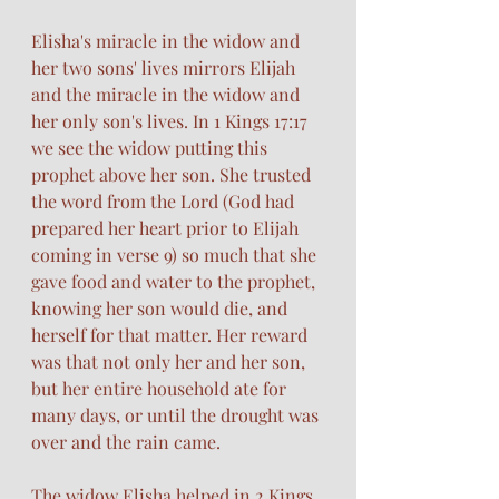
Elisha's miracle in the widow and 
her two sons' lives mirrors Elijah 
and the miracle in the widow and 
her only son's lives. In 1 Kings 17:17 
we see the widow putting this 
prophet above her son. She trusted 
the word from the Lord (God had 
prepared her heart prior to Elijah 
coming in verse 9) so much that she 
gave food and water to the prophet, 
knowing her son would die, and 
herself for that matter. Her reward 
was that not only her and her son, 
but her entire household ate for 
many days, or until the drought was 
over and the rain came. 
The widow Elisha helped in 2 Kings 