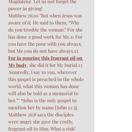
Magdalene. Let us not forget the 
power in giving! 
Matthew 26:10 "But when Jesus was 
aware of 
it,
 He said to them, “Why 
do you trouble the woman? For she 
has done a good work for Me.11 For 
you have the poor with you always, 
but Me you do not have always.12 
For in pouring this fragrant oil on 
My body
, she did 
it
 for My burial.13 
Assuredly, I say to you, wherever 
this gospel is preached in the whole 
world, what this woman has done 
will also be told as a memorial to 
her.”" *John is the only gospel to 
mention her by name [John 12:3]. 
Matthew 26:8 says the disciples 
were angry she gave the costly, 
fragrant oil to Him. What a risk! 