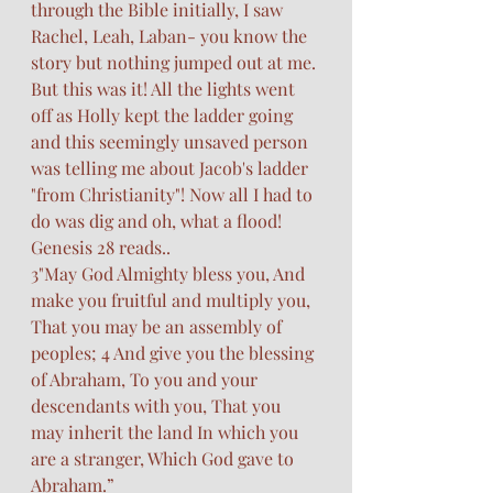
through the Bible initially, I saw 
Rachel, Leah, Laban- you know the 
story but nothing jumped out at me. 
But this was it! All the lights went 
off as Holly kept the ladder going 
and this seemingly unsaved person 
was telling me about Jacob's ladder 
"from Christianity"! Now all I had to 
do was dig and oh, what a flood! 
Genesis 28 reads..
3"May God Almighty bless you, And 
make you fruitful and multiply you, 
That you may be an assembly of 
peoples; 4 And give you the blessing 
of Abraham, To you and your 
descendants with you, That you 
may inherit the land In which you 
are a stranger, Which God gave to 
Abraham.”