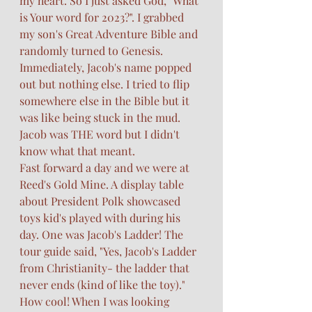
my heart. So I just asked God, "What 
is Your word for 2023?". I grabbed 
my son's Great Adventure Bible and 
randomly turned to Genesis. 
Immediately, Jacob's name popped 
out but nothing else. I tried to flip 
somewhere else in the Bible but it 
was like being stuck in the mud. 
Jacob was THE word but I didn't 
know what that meant. 
Fast forward a day and we were at 
Reed's Gold Mine. A display table 
about President Polk showcased 
toys kid's played with during his 
day. One was Jacob's Ladder! The 
tour guide said, "Yes, Jacob's Ladder 
from Christianity- the ladder that 
never ends (kind of like the toy)." 
How cool! When I was looking 