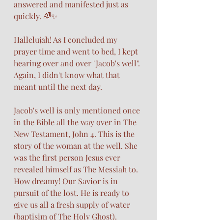
answered and manifested just as 
quickly. 🌈✨
Hallelujah! As I concluded my 
prayer time and went to bed, I kept 
hearing over and over "Jacob's well". 
Again, I didn't know what that 
meant until the next day. 
Jacob's well is only mentioned once 
in the Bible all the way over in The 
New Testament, John 4. This is the 
story of the woman at the well. She 
was the first person Jesus ever 
revealed himself as The Messiah to. 
How dreamy! Our Savior is in 
pursuit of the lost. He is ready to 
give us all a fresh supply of water 
(baptisim of The Holy Ghost).  