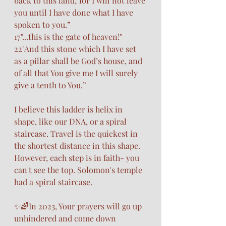
back to this land; for I will not leave 
you until I have done what I have 
spoken to you.”
17"...this is the gate of heaven!"
22"And this stone which I have set 
as a pillar shall be God’s house, and 
of all that You give me I will surely 
give a tenth to You.”
I believe this ladder is helix in 
shape, like our DNA, or a spiral 
staircase. Travel is the quickest in 
the shortest distance in this shape. 
However, each step is in faith- you 
can't see the top. Solomon's temple 
had a spiral staircase. 
✨🌈In 2023, Your prayers will go up 
unhindered and come down 