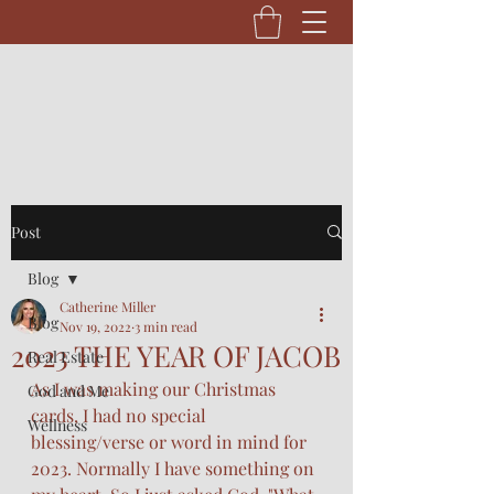
Post
Blog
Catherine Miller
Blog
Nov 19, 2022
3 min read
2023 THE YEAR OF JACOB
Real Estate
As I was making our Christmas 
God and Me
cards, I had no special 
Wellness
blessing/verse or word in mind for 
2023. Normally I have something on 