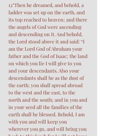
12"Then he dreamed, and behold, a 
ladder was set up on the earth, and 
its top reached to heaven; and there 
the angels of God were ascending 
and descending on it. And behold, 
the Lord stood above it and said: “I 
am the Lord God of Abraham your 
father and the God of Isaac; the land 
on which you lie I will give to you 
and your descendants. Also your 
descendants shall be as the dust of 
the earth; you shall spread abroad 
to the west and the east, to the 
north and the south; and in you and 
in your seed all the families of the 
earth shall be blessed. Behold, I am 
with you and will keep you 
wherever you go, and will bring you 