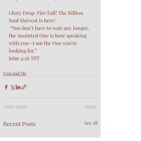
Glory Drop. Fire Fall! The Billion 
Soul Harvest is here!
 “You don’t have to wait any longer, 
the Anointed One is here speaking 
with you—I am the One you’re 
looking for.”
John 4:26 TPT
God and Me
Recent Posts
See All