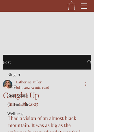
Post
Blog
Catherine Miller
Blog
Jul 5, 2025
2 min read
Caught Up
Real Estate
June 14th 2025
God and Me
Wellness
I had a vision of an almost black 
mountain. It was as big as the 