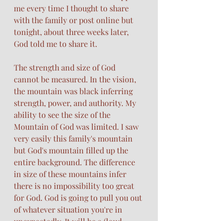
me every time I thought to share 
with the family or post online but 
tonight, about three weeks later, 
God told me to share it. 
The strength and size of God 
cannot be measured. In the vision, 
the mountain was black inferring 
strength, power, and authority. My 
ability to see the size of the 
Mountain of God was limited. I saw 
very easily this family's mountain 
but God's mountain filled up the 
entire background. The difference 
in size of these mountains infer 
there is no impossibility too great 
for God. God is going to pull you out 
of whatever situation you're in 