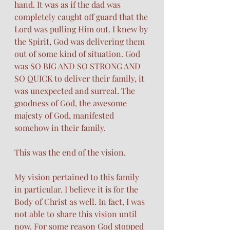
hand. It was as if the dad was 
completely caught off guard that the 
Lord was pulling Him out. I knew by 
the Spirit, God was delivering them 
out of some kind of situation. God 
was SO BIG AND SO STRONG AND 
SO QUICK to deliver their family, it 
was unexpected and surreal. The 
goodness of God, the awesome 
majesty of God, manifested 
somehow in their family.
This was the end of the vision. 
My vision pertained to this family 
in particular. I believe it is for the 
Body of Christ as well. In fact, I was 
not able to share this vision until 
now. For some reason God stopped 