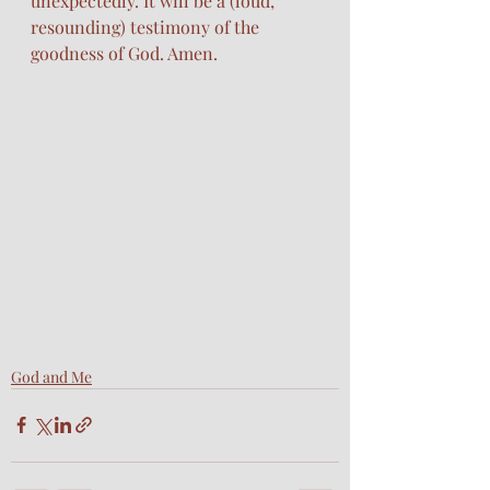
unexpectedly. It will be a (loud, 
resounding) testimony of the 
goodness of God. Amen. 
God and Me