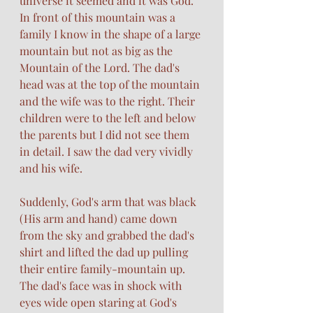
universe it seemed and it was God. 
In front of this mountain was a 
family I know in the shape of a large 
mountain but not as big as the 
Mountain of the Lord. The dad's 
head was at the top of the mountain 
and the wife was to the right. Their 
children were to the left and below 
the parents but I did not see them 
in detail. I saw the dad very vividly 
and his wife. 
Suddenly, God's arm that was black 
(His arm and hand) came down 
from the sky and grabbed the dad's 
shirt and lifted the dad up pulling 
their entire family-mountain up. 
The dad's face was in shock with 
eyes wide open staring at God's 