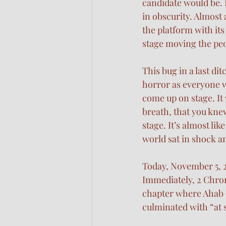
candidate would be. I
in obscurity. Almost a
the platform with it
stage moving the peo
This bug in a last dit
horror as everyone w
come up on stage. It 
breath, that you knew
stage. It’s almost li
world sat in shock an
Today, November 5, 2
Immediately, 2 Chroni
chapter where Ahab (t
culminated with “at s