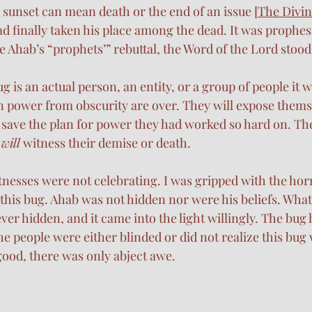
sunset can mean death or the end of an issue [
The Divin
ad finally taken his place among the dead. It was prophesi
 Ahab’s “prophets’” rebuttal, the Word of the Lord stood 
ug is an actual person, an entity, or a group of people it w
in power from obscurity are over. They will expose themsel
o save the plan for power they had worked so hard on. The
 
will
 witness their demise or death. 
tnesses were not celebrating. I was gripped with the horr
 this bug. Ahab was not hidden nor were his beliefs. What
r hidden, and it came into the light willingly. The bug h
e people were either blinded or did not realize this bug 
ood, there was only abject awe. 