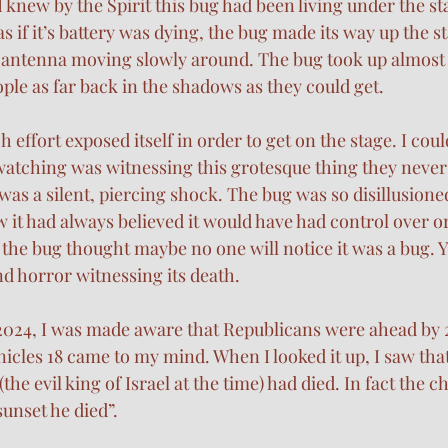
 knew by the Spirit this bug had been living under the sta
s if it’s battery was dying, the bug made its way up the st
s antenna moving slowly around. The bug took up almost 
ple as far back in the shadows as they could get. 
ch effort exposed itself in order to get on the stage. I coul
atching was witnessing this grotesque thing they never
was a silent, piercing shock. The bug was so disillusioned 
 it had always believed it would have had control over o
ke the bug thought maybe no one will notice it was a bug. Ye
d horror witnessing its death. 
024, I was made aware that Republicans were ahead by 21
cles 18 came to my mind. When I looked it up, I saw that
he evil king of Israel at the time) had died. In fact the c
unset he died”. 