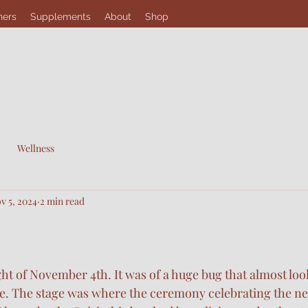
hers
Supplements
About
Shop
Wellness
v 5, 2024
2 min read
ht of November 4th. It was of a huge bug that almost look
e. The stage was where the ceremony celebrating the nex