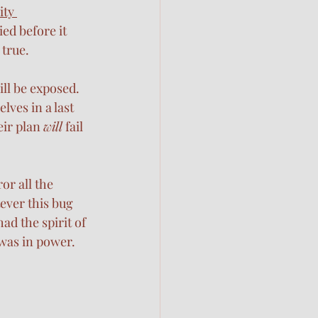
ity 
ed before it 
true. 
ill be exposed. 
ves in a last 
ir plan 
will
 fail 
or all the 
ever this bug 
ad the spirit of 
was in power. 