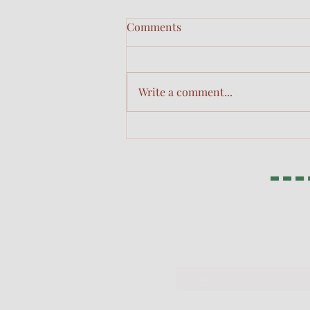
Comments
Obedience
Write a comment...
311 Glor