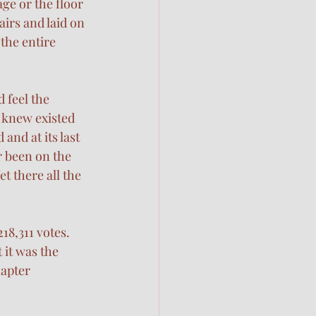
ge or the floor 
airs and laid on 
the entire 
d feel the 
 knew existed 
and at its last 
r been on the 
t there all the 
8,311 votes. 
 it was the 
hapter 