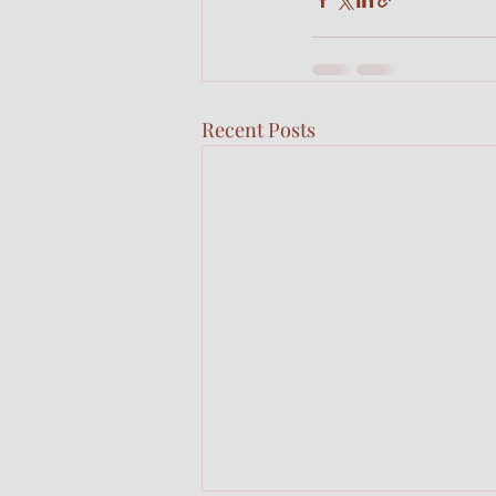
Recent Posts