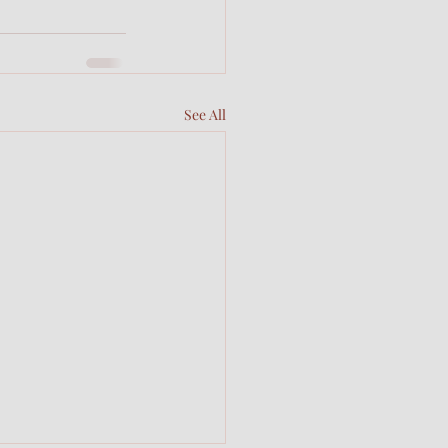
See All