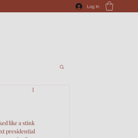
Log In
ed like a stink 
t presidential 