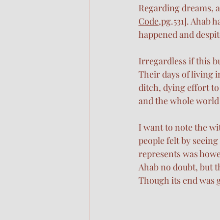
Regarding dreams, a 
Code
,pg.531]. Ahab h
happened and despite
Irregardless if this b
Their days of living 
ditch, dying effort t
and the whole world
I want to note the wi
people felt by seeing
represents was howeve
Ahab no doubt, but th
Though its end was g