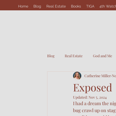
Home
Blog
Real Estate
Books
TIGA
4th Watc
Blog
Real Estate
God and Me
Catherine Miller
No
Exposed
Updated:
Nov 5, 2024
I had a dream the nig
bug crawl up on stag