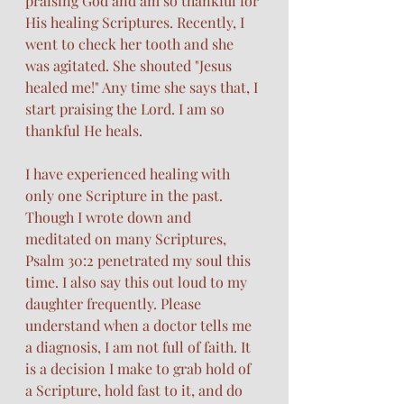
praising God and am so thankful for 
His healing Scriptures. Recently, I 
went to check her tooth and she 
was agitated. She shouted "Jesus 
healed me!" Any time she says that, I 
start praising the Lord. I am so 
thankful He heals. 
I have experienced healing with 
only one Scripture in the past. 
Though I wrote down and 
meditated on many Scriptures, 
Psalm 30:2 penetrated my soul this 
time. I also say this out loud to my 
daughter frequently. Please 
understand when a doctor tells me 
a diagnosis, I am not full of faith. It 
is a decision I make to grab hold of 
a Scripture, hold fast to it, and do 