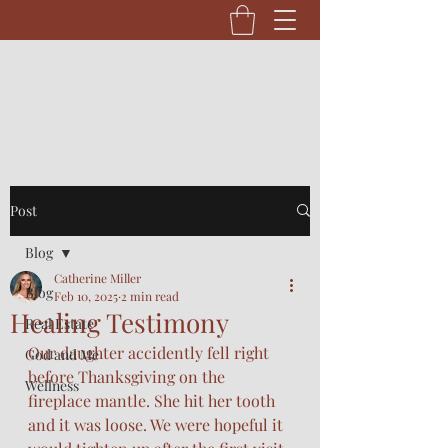
Post
Blog
Catherine Miller
Blog
Feb 10, 2025
2 min read
Healing Testimony
Real Estate
Our daughter accidently fell right 
God and Me
before Thanksgiving on the 
Wellness
fireplace mantle. She hit her tooth 
and it was loose. We were hopeful it 