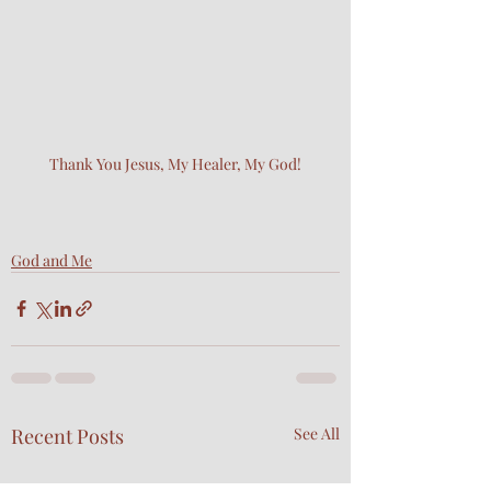
Thank You Jesus, My Healer, My God!
God and Me
Recent Posts
See All