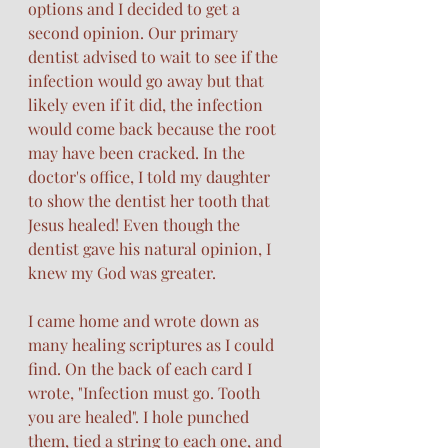
options and I decided to get a 
second opinion. Our primary 
dentist advised to wait to see if the 
infection would go away but that 
likely even if it did, the infection 
would come back because the root 
may have been cracked. In the 
doctor's office, I told my daughter 
to show the dentist her tooth that 
Jesus healed! Even though the 
dentist gave his natural opinion, I 
knew my God was greater.
I came home and wrote down as 
many healing scriptures as I could 
find. On the back of each card I 
wrote, "Infection must go. Tooth 
you are healed". I hole punched 
them, tied a string to each one, and 