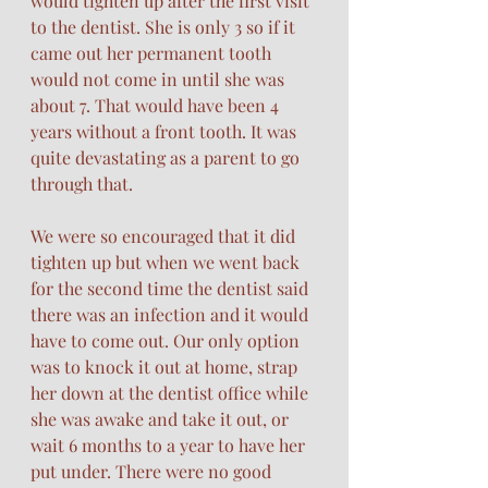
would tighten up after the first visit 
to the dentist. She is only 3 so if it 
came out her permanent tooth 
would not come in until she was 
about 7. That would have been 4 
years without a front tooth. It was 
quite devastating as a parent to go 
through that. 
We were so encouraged that it did 
tighten up but when we went back 
for the second time the dentist said 
there was an infection and it would 
have to come out. Our only option 
was to knock it out at home, strap 
her down at the dentist office while 
she was awake and take it out, or 
wait 6 months to a year to have her 
put under. There were no good 