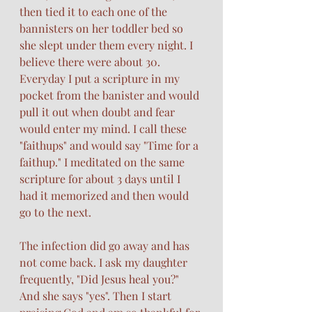
then tied it to each one of the 
bannisters on her toddler bed so 
she slept under them every night. I 
believe there were about 30. 
Everyday I put a scripture in my 
pocket from the banister and would 
pull it out when doubt and fear 
would enter my mind. I call these 
"faithups" and would say "Time for a 
faithup." I meditated on the same 
scripture for about 3 days until I 
had it memorized and then would 
go to the next. 
The infection did go away and has 
not come back. I ask my daughter 
frequently, "Did Jesus heal you?" 
And she says "yes". Then I start 