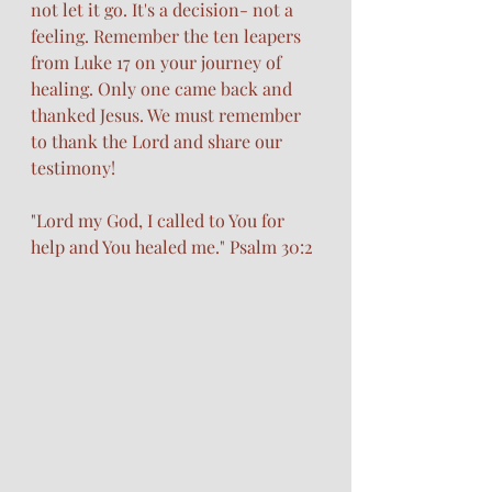
not let it go. It's a decision- not a 
feeling. Remember the ten leapers 
from Luke 17 on your journey of 
healing. Only one came back and 
thanked Jesus. We must remember 
to thank the Lord and share our 
testimony!
"Lord my God, I called to You for 
help and You healed me." Psalm 30:2