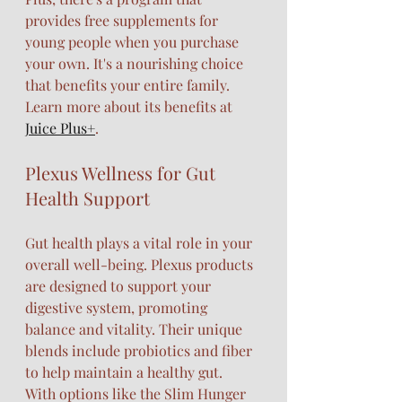
provides free supplements for 
young people when you purchase 
your own. It's a nourishing choice 
that benefits your entire family. 
Learn more about its benefits at 
Juice Plus+
.
Plexus Wellness for Gut 
Health Support
Gut health plays a vital role in your 
overall well-being. Plexus products 
are designed to support your 
digestive system, promoting 
balance and vitality. Their unique 
blends include probiotics and fiber 
to help maintain a healthy gut.
With options like the Slim Hunger 