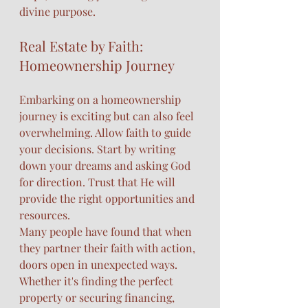
divine purpose.
Real Estate by Faith: 
Homeownership Journey
Embarking on a homeownership 
journey is exciting but can also feel 
overwhelming. Allow faith to guide 
your decisions. Start by writing 
down your dreams and asking God 
for direction. Trust that He will 
provide the right opportunities and 
resources.
Many people have found that when 
they partner their faith with action, 
doors open in unexpected ways. 
Whether it's finding the perfect 
property or securing financing, 