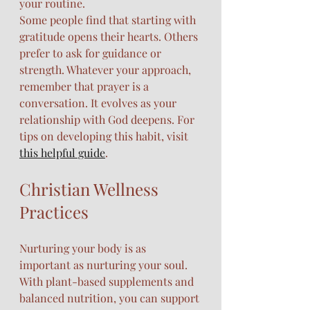
your routine.
Some people find that starting with 
gratitude opens their hearts. Others 
prefer to ask for guidance or 
strength. Whatever your approach, 
remember that prayer is a 
conversation. It evolves as your 
relationship with God deepens. For 
tips on developing this habit, visit 
this helpful guide
.
Christian Wellness 
Practices
Nurturing your body is as 
important as nurturing your soul. 
With plant-based supplements and 
balanced nutrition, you can support 