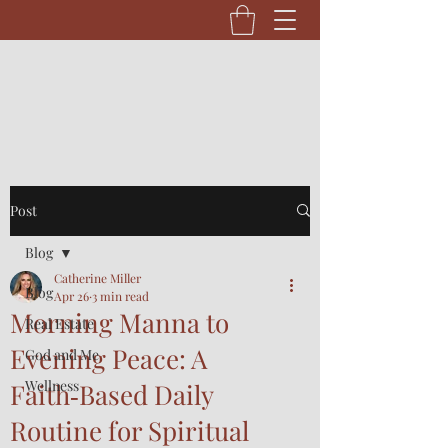
Post
Blog
Catherine Miller
Blog
Apr 26
3 min read
Morning Manna to
Real Estate
Evening Peace: A
God and Me
Wellness
Faith‑Based Daily
Routine for Spiritual