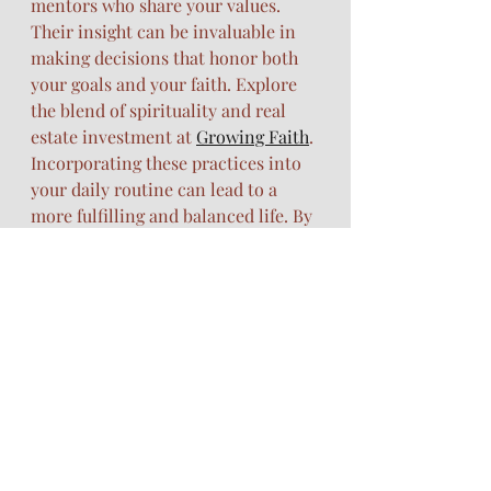
mentors who share your values. 
Their insight can be invaluable in 
making decisions that honor both 
your goals and your faith. Explore 
the blend of spirituality and real 
estate investment at 
Growing Faith
.
Incorporating these practices into 
your daily routine can lead to a 
more fulfilling and balanced life. By 
nurturing your spirit, body, and 
dreams, you step into a life of 
purpose and abundance. Embrace 
this journey, knowing that you're 
supported every step of the way.
https://WWw.311glory.com
scripture meditation
Christian wellness
plant-based supplements
Juice Plus+
daily devotional calendar
real estate by faith
gut health support
immune support