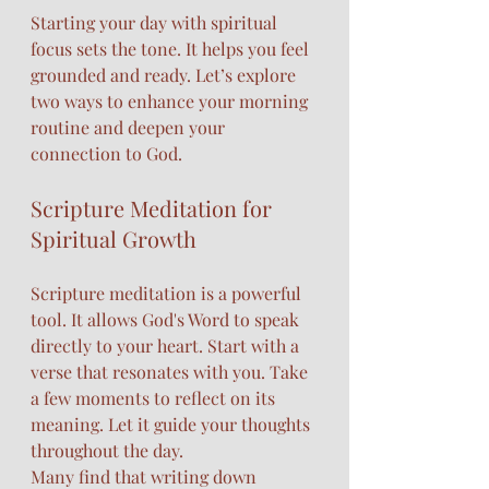
Starting your day with spiritual 
focus sets the tone. It helps you feel 
grounded and ready. Let’s explore 
two ways to enhance your morning 
routine and deepen your 
connection to God.
Scripture Meditation for 
Spiritual Growth
Scripture meditation is a powerful 
tool. It allows God's Word to speak 
directly to your heart. Start with a 
verse that resonates with you. Take 
a few moments to reflect on its 
meaning. Let it guide your thoughts 
throughout the day.
Many find that writing down 