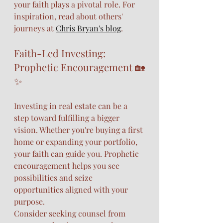
your faith plays a pivotal role. For 
inspiration, read about others' 
journeys at 
Chris Bryan's blog
.
Faith-Led Investing: 
Prophetic Encouragement 🏡
✨
Investing in real estate can be a 
step toward fulfilling a bigger 
vision. Whether you're buying a first 
home or expanding your portfolio, 
your faith can guide you. Prophetic 
encouragement helps you see 
possibilities and seize 
opportunities aligned with your 
purpose.
Consider seeking counsel from 