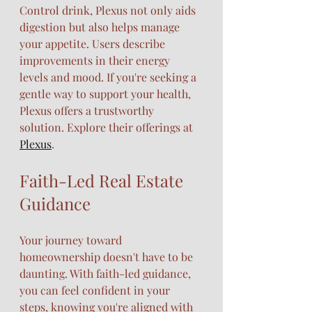
Control drink, Plexus not only aids 
digestion but also helps manage 
your appetite. Users describe 
improvements in their energy 
levels and mood. If you're seeking a 
gentle way to support your health, 
Plexus offers a trustworthy 
solution. Explore their offerings at 
Plexus
.
Faith-Led Real Estate 
Guidance
Your journey toward 
homeownership doesn't have to be 
daunting. With faith-led guidance, 
you can feel confident in your 
steps, knowing you're aligned with 