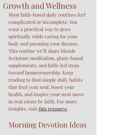
Growth and Wellness
Most faith-based daily routines feel 
complicated or incomplete. You 
want a practical way to grow 
spiritually while caring for your 
body and pursuing your dreams. 
This routine we’ll share blends 
Scripture meditation, plant-based 
supplements, and faith-led steps 
toward homeownership. Keep 
reading to find simple daily habits 
that feed your soul, boost your 
health, and inspire your next move 
in real estate by faith. For more 
insights, visit 
this resource
.
Morning Devotion Ideas