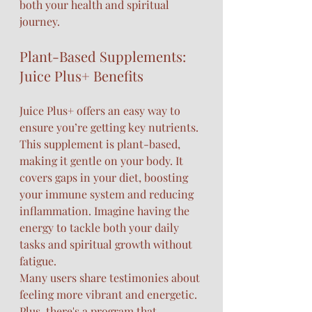
both your health and spiritual 
journey.
Plant-Based Supplements: 
Juice Plus+ Benefits
Juice Plus+ offers an easy way to 
ensure you’re getting key nutrients. 
This supplement is plant-based, 
making it gentle on your body. It 
covers gaps in your diet, boosting 
your immune system and reducing 
inflammation. Imagine having the 
energy to tackle both your daily 
tasks and spiritual growth without 
fatigue.
Many users share testimonies about 
feeling more vibrant and energetic. 
Plus, there's a program that 