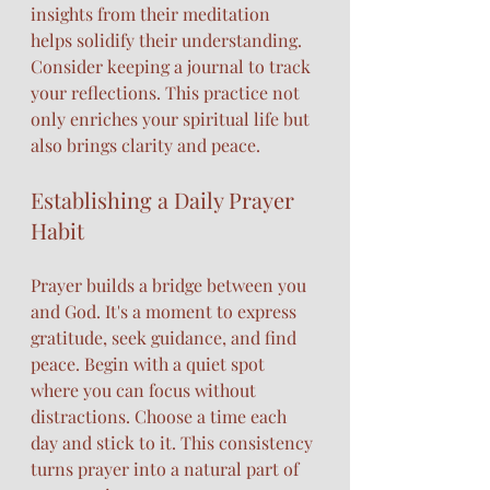
insights from their meditation 
helps solidify their understanding. 
Consider keeping a journal to track 
your reflections. This practice not 
only enriches your spiritual life but 
also brings clarity and peace. 
Establishing a Daily Prayer 
Habit
Prayer builds a bridge between you 
and God. It's a moment to express 
gratitude, seek guidance, and find 
peace. Begin with a quiet spot 
where you can focus without 
distractions. Choose a time each 
day and stick to it. This consistency 
turns prayer into a natural part of 