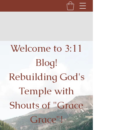
Welcome to 3:11
Blog!
Rebuilding God's
Temple with
Shouts of "Grace
Grace"!