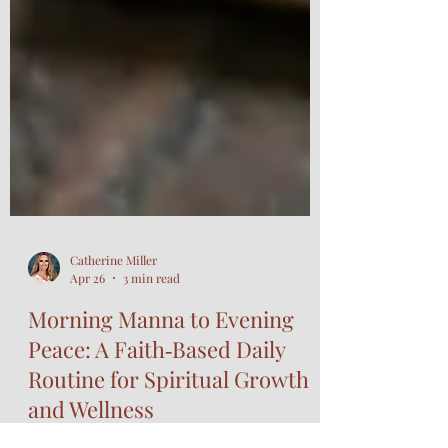
Catherine Miller
Apr 26
3 min read
Morning Manna to Evening
Peace: A Faith‑Based Daily
Routine for Spiritual Growth