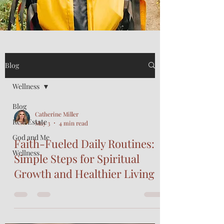
Blog
Wellness
Blog
Catherine Miller
Real Estate
May 3
4 min read
God and Me
Faith-Fueled Daily Routines:
Wellness
Simple Steps for Spiritual
Growth and Healthier Living