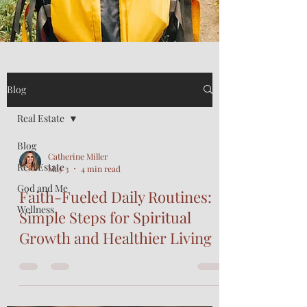
Blog
Real Estate
Blog
Catherine Miller
Real Estate
May 3
4 min read
God and Me
Faith-Fueled Daily Routines:
Wellness
Simple Steps for Spiritual
Growth and Healthier Living