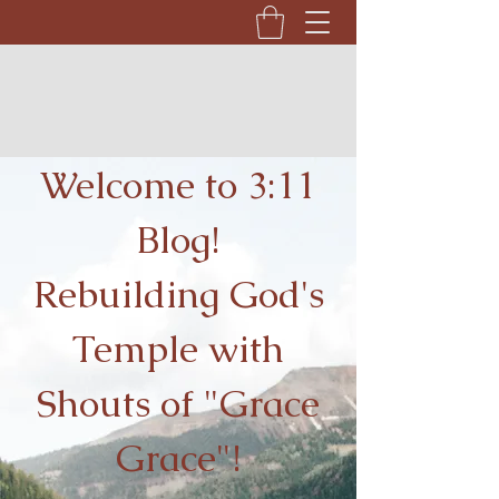
Welcome to 3:11
Blog!
Rebuilding God's
Temple with
Shouts of "Grace
Grace"!