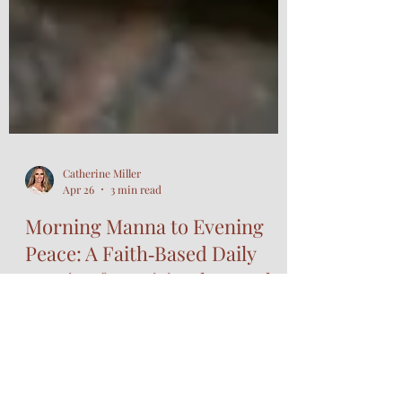
Catherine Miller
Apr 26
3 min read
Morning Manna to Evening
Peace: A Faith‑Based Daily
Routine for Spiritual Growth
and Wellness