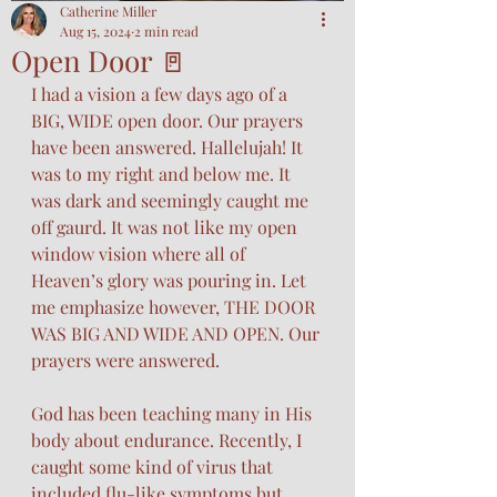
Catherine Miller
Aug 15, 2024
2 min read
Open Door 🚪
I had a vision a few days ago of a 
BIG, WIDE open door. Our prayers 
have been answered. Hallelujah! It 
was to my right and below me. It 
was dark and seemingly caught me 
off gaurd. It was not like my open 
window vision where all of 
Heaven’s glory was pouring in. Let 
me emphasize however, THE DOOR 
WAS BIG AND WIDE AND OPEN. Our 
prayers were answered. 
God has been teaching many in His 
body about endurance. Recently, I 
caught some kind of virus that 
included flu-like symptoms but 