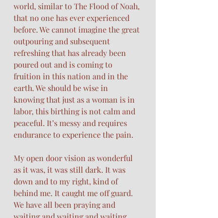
world, similar to The Flood of Noah, 
that no one has ever experienced 
before. We cannot imagine the great 
outpouring and subsequent 
refreshing that has already been 
poured out and is coming to 
fruition in this nation and in the 
earth. We should be wise in 
knowing that just as a woman is in 
labor, this birthing is not calm and 
peaceful. It’s messy and requires 
endurance to experience the pain. 
My open door vision as wonderful 
as it was, it was still dark. It was 
down and to my right, kind of 
behind me. It caught me off guard. 
We have all been praying and 
waiting and waiting and waiting. 