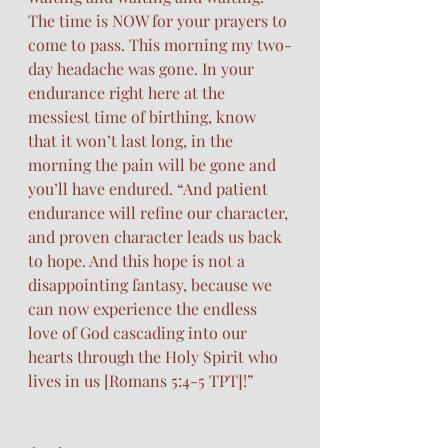
The time is NOW for your prayers to 
come to pass. This morning my two-
day headache was gone. In your 
endurance right here at the 
messiest time of birthing, know 
that it won’t last long, in the 
morning the pain will be gone and 
you’ll have endured. “And patient 
endurance will refine our character, 
and proven character leads us back 
to hope. And this hope is not a 
disappointing fantasy, because we 
can now experience the endless 
love of God cascading into our 
hearts through the Holy Spirit who 
lives in us [Romans‬ ‭5‬:‭4‬-‭5‬ ‭TPT‬‬]!”