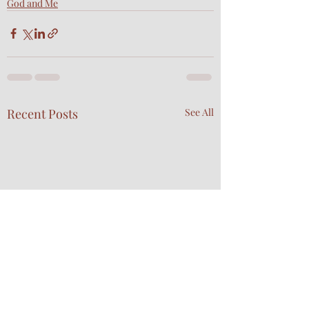
God and Me
Recent Posts
See All