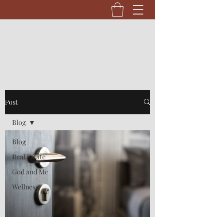
Post
Blog
Blog
Real Estate
God and Me
Wellness