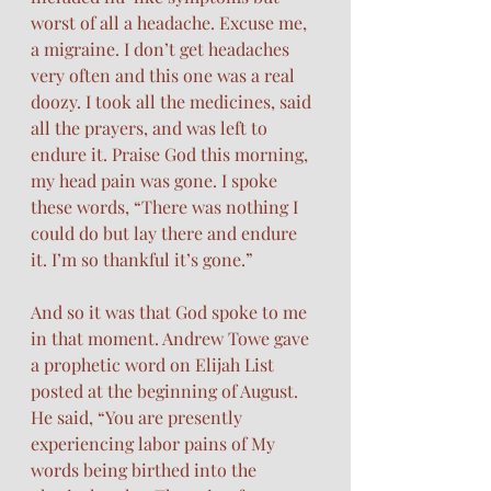
worst of all a headache. Excuse me, 
a migraine. I don’t get headaches 
very often and this one was a real 
doozy. I took all the medicines, said 
all the prayers, and was left to 
endure it. Praise God this morning, 
my head pain was gone. I spoke 
these words, “There was nothing I 
could do but lay there and endure 
it. I’m so thankful it’s gone.” 
And so it was that God spoke to me 
in that moment. Andrew Towe gave 
a prophetic word on Elijah List 
posted at the beginning of August. 
He said, “You are presently 
experiencing labor pains of My 
words being birthed into the 