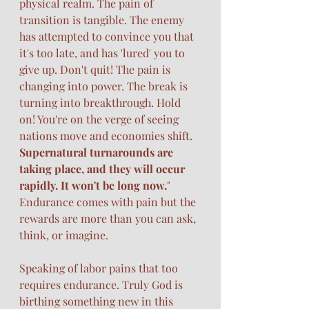
physical realm. The pain of 
transition is tangible. The enemy 
has attempted to convince you that 
it's too late, and has 'lured' you to 
give up. Don't quit! The pain is 
changing into power. The break is 
turning into breakthrough. Hold 
on! You're on the verge of seeing 
nations move and economies shift. 
Supernatural turnarounds are 
taking place, and they will occur 
rapidly. It won't be long now.
" 
Endurance comes with pain but the 
rewards are more than you can ask, 
think, or imagine. 
Speaking of labor pains that too 
requires endurance. Truly God is 
birthing something new in this 