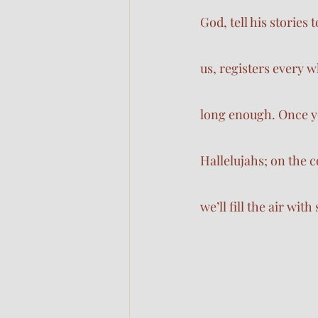
God, tell his stories
us, registers every
long enough. Once yo
Hallelujahs; on the co
we’ll fill the air wit