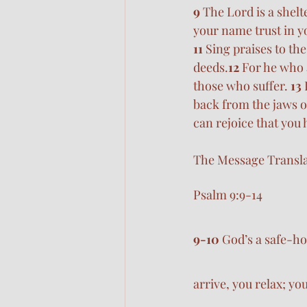
9 
The Lord is a shelt
your name trust in y
11 
Sing praises to th
deeds.
12 
For he who a
those who suffer. 
13 
back from the jaws o
can rejoice that you
The Message Transla
Psalm 9:9-14
9-10 
God’s a safe-ho
arrive, you relax; yo