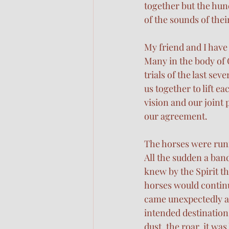
together but the hund
of the sounds of th
My friend and I have
Many in the body of 
trials of the last sev
us together to lift e
vision and our joint 
our agreement.
The horses were runn
All the sudden a band
knew by the Spirit t
horses would continu
came unexpectedly and
intended destination
dust, the roar, it wa