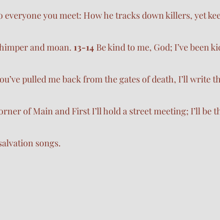
 to everyone you meet: How he tracks down killers, yet kee
 whimper and moan. 
13-14 
Be kind to me, God; I’ve been k
u’ve pulled me back from the gates of death, I’ll write t
rner of Main and First I’ll hold a street meeting; I’ll be t
h salvation songs.