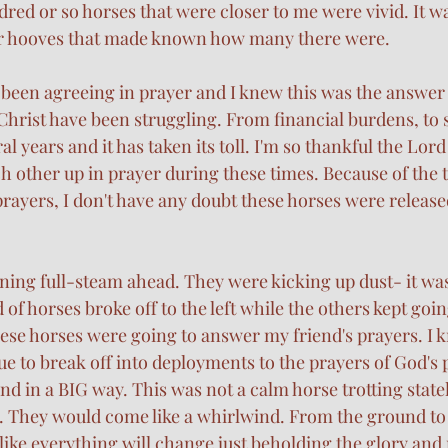
red or so horses that were closer to me were vivid. It w
eir hooves that made known how many there were. 
 been agreeing in prayer and I knew this was the answer t
Christ have been struggling. From financial burdens, to s
eral years and it has taken its toll. I'm so thankful the Lo
ach other up in prayer during these times. Because of the t
prayers, I don't have any doubt these horses were release
ing full-steam ahead. They were kicking up dust- it was
 of horses broke off to the left while the others kept goin
hese horses were going to answer my friend's prayers. I k
e to break off into deployments to the prayers of God's 
 in a BIG way. This was not a calm horse trotting stately
. They would come like a whirlwind. From the ground to 
s like everything will change just beholding the glory and