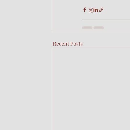
Recent Posts