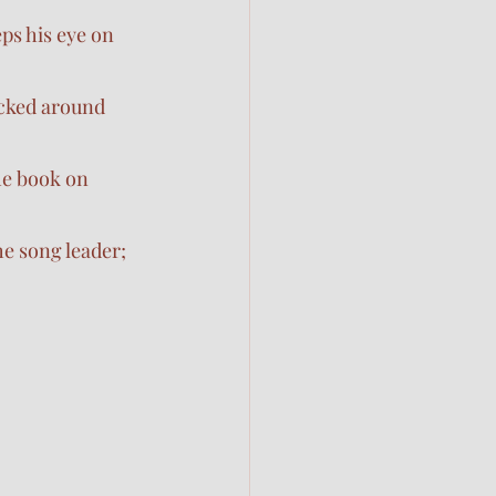
ps his eye on 
icked around 
he book on 
he song leader; 