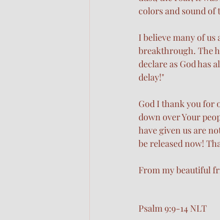
colors and sound of 
I believe many of us 
breakthrough. The h
declare as God has a
delay!" 
God I thank you for 
down over Your peopl
have given us are no
be released now! Tha
From my beautiful fr
Psalm 9:9-14 NLT