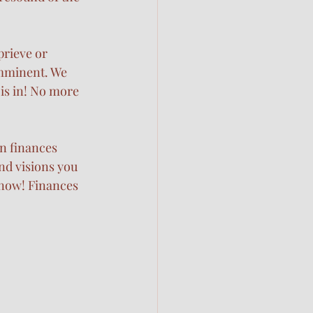
prieve or 
mminent. We 
is in! No more 
n finances 
nd visions you 
now! Finances 