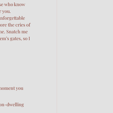
se who know 
r you.
unforgettable 
re the cries of 
me. Snatch me 
em’s gates, so I 
 moment you 
ion-dwelling 