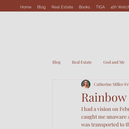
Home
Blog
Real Estate
Books
TIGA
4th Watc
Blog
Real Estate
God and Me
Catherine Miller
Fe
Rainbow
I had a vision on Fe
caught me unaware as
was transported to t