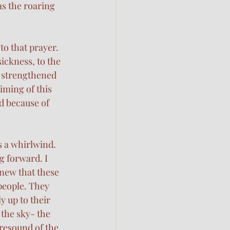
as the roaring 
o that prayer. 
ickness, to the 
rd strengthened 
iming of this 
d because of 
 a whirlwind. 
g forward. I 
new that these 
people. They 
 up to their 
the sky- the 
 resound of the 