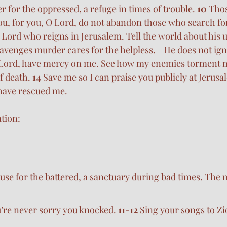
er for the oppressed, a refuge in times of trouble. 
10 
Tho
ou, for you, O Lord, do not abandon those who search fo
e Lord who reigns in Jerusalem. Tell the world about his 
venges murder cares for the helpless.    He does not igno
Lord, have mercy on me. See how my enemies torment 
f death. 
14 
Save me so I can praise you publicly at Jerusal
 have rescued me.
tion:
use for the battered, a sanctuary during bad times. The
u’re never sorry you knocked. 
11-12 
Sing your songs to Z