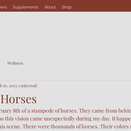
hers
Supplements
About
Shop
Wellness
b 10, 2025
3 min read
 Horses
bruary 8th of a stampede of horses. They came from behi
 this vision came unexpectedly during my day. It happen
his scene. There were thousands of horses. Their colors 