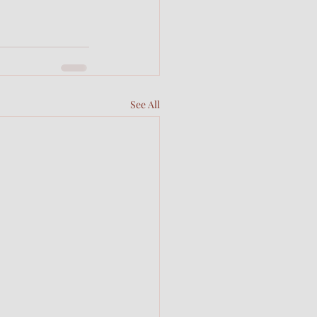
See All