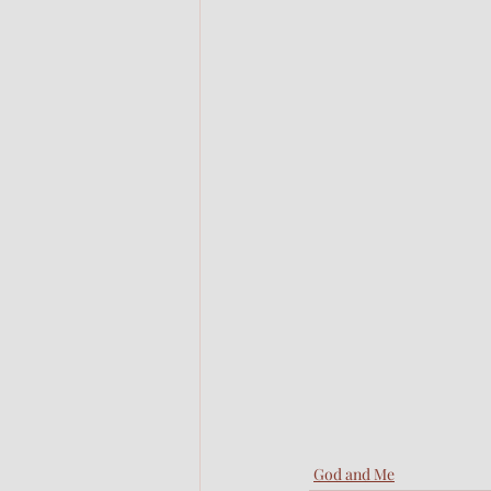
God and Me