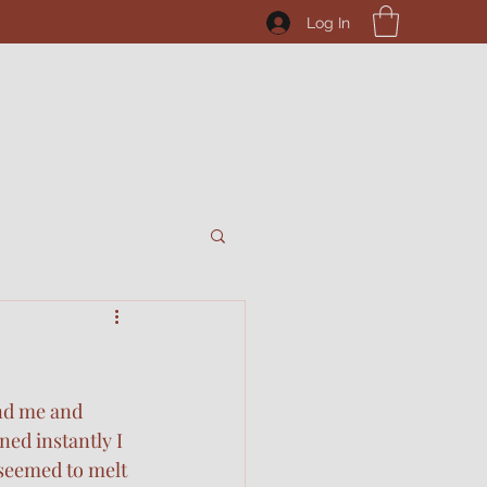
Log In
nd me and 
ed instantly I 
seemed to melt 