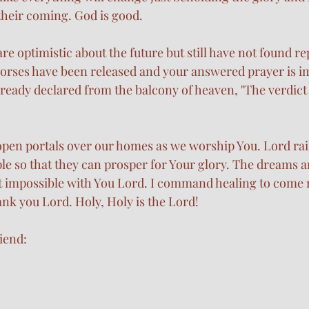
their coming. God is good.
are optimistic about the future but still have not found re
orses have been released and your answered prayer is i
lready declared from the balcony of heaven, "The verdict 
open portals over our homes as we worship You. Lord rai
e so that they can prosper for Your glory. The dreams a
t impossible with You Lord. I command healing to come 
nk you Lord. Holy, Holy is the Lord!
iend: